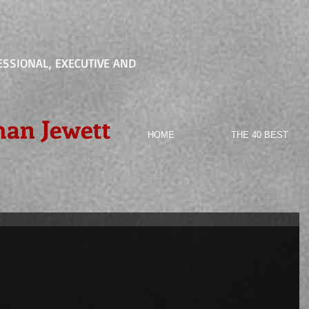
ESSIONAL, EXECUTIVE AND
han Jewett
HOME
THE 40 BEST
d