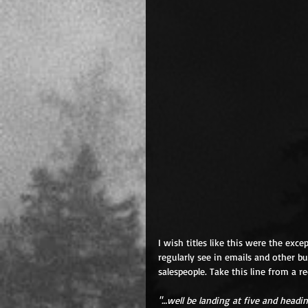
I wish titles like this were the exce
regularly see in emails and other bu
salespeople. Take this line from a re
"…well be landing at five and headin