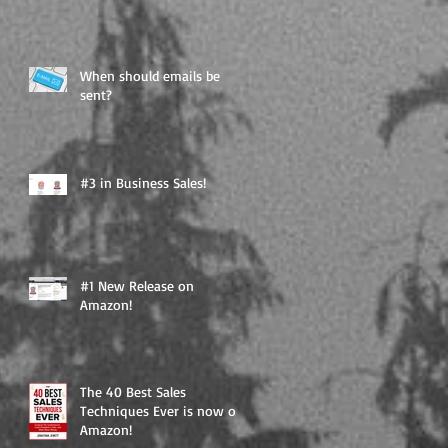
When should emails be
sent?
#3 in Business Sales!
#1 New Release on
Amazon!
The 40 Best Sales
Techniques Ever is now on
Amazon!