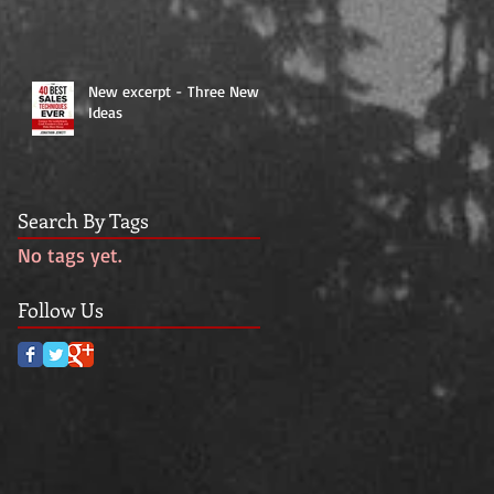
New excerpt - Three New
Ideas
Search By Tags
No tags yet.
Follow Us