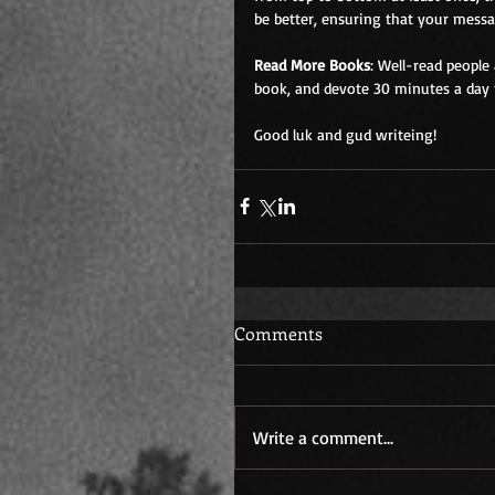
be better, ensuring that your mess
Read More Books
: Well-read people
book, and devote 30 minutes a day to
Good luk and gud writeing!
Comments
Write a comment...