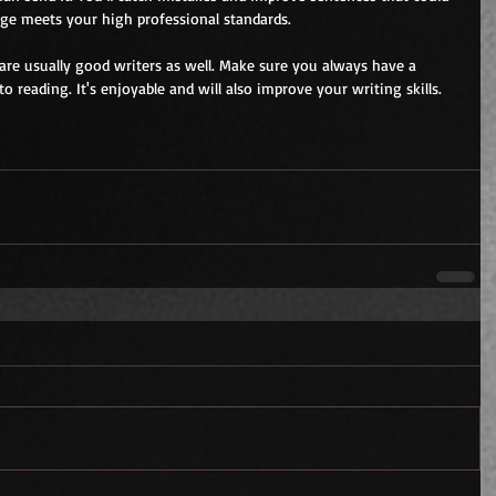
age meets your high professional standards.
 are usually good writers as well. Make sure you always have a 
 reading. It's enjoyable and will also improve your writing skills.