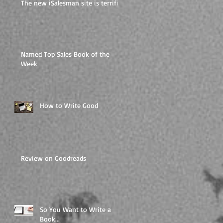
The new iSalesman site is terrific
Named Top Sales Book of the
Week
How to Write Good
Review on Goodreads
So You Want to Write a
Book...