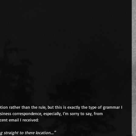
ption rather than the rule, but this is exactly the type of grammar I 
siness correspondence, especially, I’m sorry to say, from 
cent email I received:
g straight to there location…."