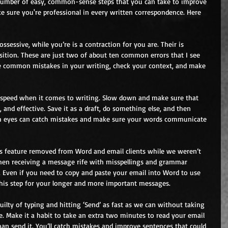
number of easy, common-sense steps that you can take to improve 
e sure you're professional in every written correspondence. Here 
possessive, while you’re is a contraction for you are. Their is 
osition. These are just two of about ten common errors that I see 
e common mistakes in your writing, check your context, and make 
or speed when it comes to writing. Slow down and make sure that 
, and effective. Save it as a draft, do something else, and then 
sh eyes can catch mistakes and make sure your words communicate 
is feature removed from Word and email clients while we weren’t 
hen receiving a message rife with misspellings and grammar 
. Even if you need to copy and paste your email into Word to use 
this step for your longer and more important messages.
 guilty of typing and hitting ‘Send’ as fast as we can without taking 
. Make it a habit to take an extra two minutes to read your email 
han send it. You’ll catch mistakes and improve sentences that could 