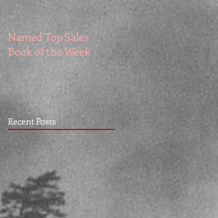
Named Top Sales
How to Write Good
Book of the Week
Recent Posts