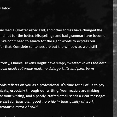
y Inbox:
ial media (Twitter especially), and other forces have changed the 
nd not for the better. Misspellings and bad grammar have become 
 We don't need to search for the right words to express our 
or that. Complete sentences are out the window as we distill 
 today, Charles Dickens might have simply tweeted: 
It was the best 
royal heads roll while madame defarge knits and paris burns 
ords reflects on you as a professional. It's time for all of us to pay 
te, especially through our writing. Your readers are making 
 your writing, and a poorly-crafted email sends a clear message: 
o fast for their own good; no pride in their quality of work; 
; perhaps a touch of ADD?