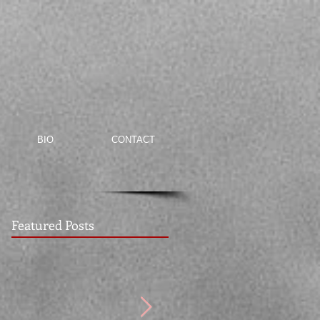
BIO
CONTACT
Featured Posts