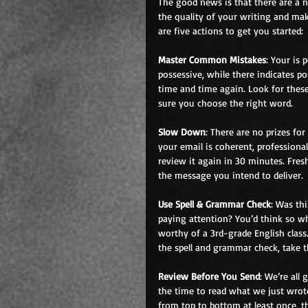
The good news is that there are a 
the quality of your writing and mak
are five actions to get you started:
Master Common Mistakes
: Your is 
possessive, while there indicates p
time and time again. Look for thes
sure you choose the right word.
Slow Down
: There are no prizes f
your email is coherent, professional
review it again in 30 minutes. Fre
the message you intend to deliver.
Use Spell & Grammar Check
: Was th
paying attention? You’d think so w
worthy of a 3rd-grade English class
the spell and grammar check, take 
Review Before You Send
: We’re all
the time to read what we just wrote
from top to bottom at least once, t