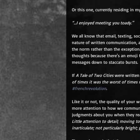
Or this one, currently residing in m
“…I enjoyed meeting you toady."
We all know that email, texting, soc
nature of written communication, a
the norm rather than the exception.
thoughts because there's an emoji f
messages down to staccato bursts.
If 
A Tale of Two Cities
 were written
of times it was the worst of times 
#frenchrevolution
.
Like it or not, the quality of your w
more attention to how we communica
judgments about you when they read
Little attention to detail; moving to
inarticulate; not particularly bright