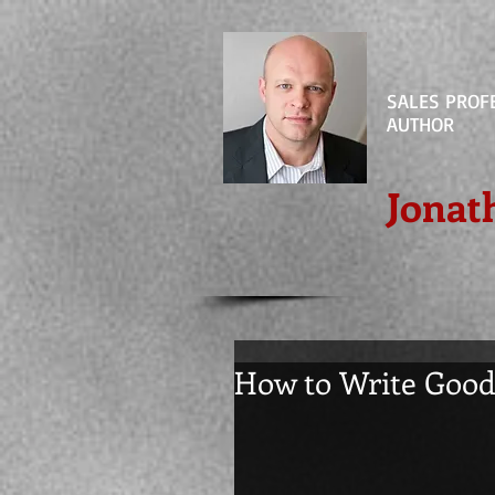
SALES PROF
AUTHOR
Jonat
How to Write Goo