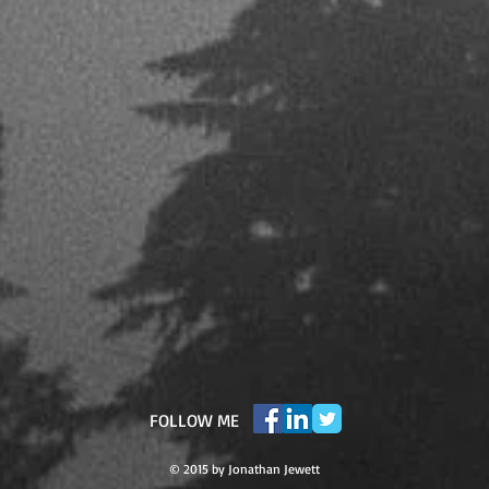
​FOLLOW ME
© 2015 by Jonathan Jewett