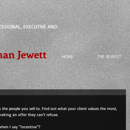
ESSIONAL, EXECUTIVE AND
han Jewett
HOME
THE 40 BEST
s the people you sell to. Find out what your client values the most, 
making an offer they can’t refuse.
when I say “incentive”?