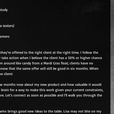
study  
a testers)  
tomers  
hey’re offered to the right client at the right time. I follow the 
y take action when I believe the client has a 50% or higher chance 
 around like candy from a Mardi Gras float; clients have no 
ow that the same offer will still be good in six months. When 
e client:
 few months now about my new product and how valuable it would 
y brain for a way to make this work given your current constraints, 
are. Let’s connect as soon as possible and I’ll walk you through the 
 who brings good new ideas to the table. Lisa may not bite on my 