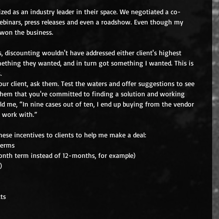
zed as an industry leader in their space. We negotiated a co-
ebinars, press releases and even a roadshow. Even though my 
 won the business.
 discounting wouldn't have addressed either client's highest 
omething they wanted, and in turn got something I wanted. This is 
.
ur client, ask them. Test the waters and offer suggestions to see 
them that you're committed to finding a solution and working 
ld me, “In nine cases out of ten, I end up buying from the vendor 
 work with.”
hese incentives to clients to help me make a deal: 
erms  
nth term instead of 12-months, for example)  
)  
ts  