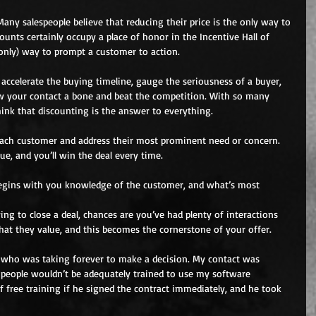
 Many salespeople believe that reducing their price is the only way to 
ounts certainly occupy a place of honor in the Incentive Hall of 
 only) way to prompt a customer to action.
, accelerate the buying timeline, gauge the seriousness of a buyer, 
w your contact a bone and beat the competition. With so many 
 think that discounting is the answer to everything.
 each customer and address their most prominent need or concern. 
e, and you’ll win the deal every time.
begins with you knowledge of the customer, and what’s most 
ing to close a deal, chances are you’ve had plenty of interactions 
at they value, and this becomes the cornerstone of your offer.
t who was taking forever to make a decision. My contact was 
 people wouldn’t be adequately trained to use my software 
f free training if he signed the contract immediately, and he took 