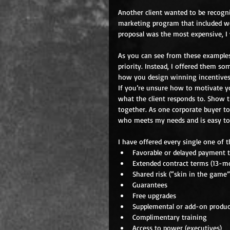
Another client wanted to be recogni
marketing program that included w
proposal was the most expensive, I
As you can see from these examples,
priority. Instead, I offered them s
how you design winning incentives
If you’re unsure how to motivate yo
what the client responds to. Show 
together. As one corporate buyer to
who meets my needs and is easy to
I have offered every single one of t
Favorable or delayed payment t
Extended contract terms (13-mo
Shared risk (“skin in the game”
Guarantees  
Free upgrades  
Supplemental or add-on produc
Complimentary training  
Access to power (executives)  