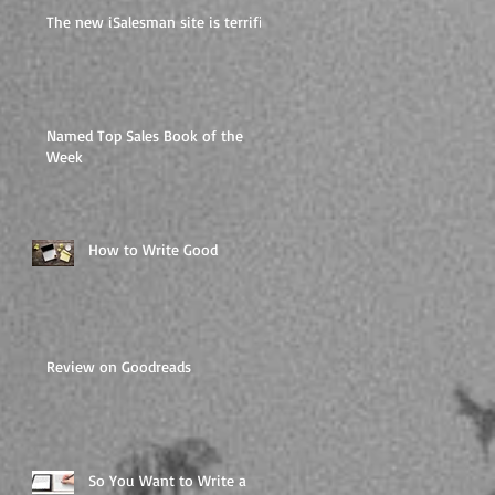
The new iSalesman site is terrific
Named Top Sales Book of the
Week
How to Write Good
Review on Goodreads
So You Want to Write a