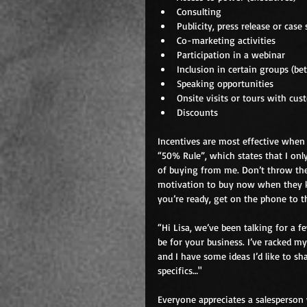
Consulting  
Publicity, press release or case 
Co-marketing activities  
Participation in a webinar  
Inclusion in certain groups (bet
Speaking opportunities  
Onsite visits or tours with cus
Discounts 
Incentives are most effective when t
“50% Rule”, which states that I onl
of buying from me. Don’t throw then
motivation to buy now when they kn
you’re ready, get on the phone to th
“Hi Lisa, we’ve been talking for a
be for your business. I’ve racked m
and I have some ideas I’d like to sh
specifics…"
Everyone appreciates a salesperson