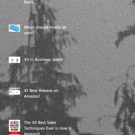
Book...
When should emails be
sent?
#3 in Business Sales!
#1 New Release on
Amazon!
The 40 Best Sales
Techniques Ever is now on
Amazon!