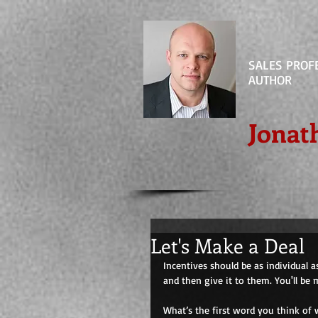
SALES PROF
AUTHOR
Jonat
Let's Make a Deal
Incentives should be as individual a
and then give it to them. You'll be 
What’s the first word you think of 