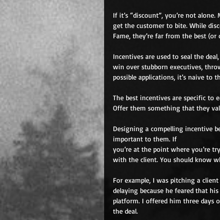
If it’s “discount”, you’re not alone.
get the customer to bite. While disc
Fame, they’re far from the best (or
Incentives are used to seal the deal
win over stubborn executives, thro
possible applications, it’s naive to
The best incentives are specific to
Offer them something that they valu
Designing a compelling incentive 
important to them. If
you’re at the point where you’re try
with the client. You should know wh
For example, I was pitching a clien
delaying because he feared that his
platform. I offered him three days o
the deal.