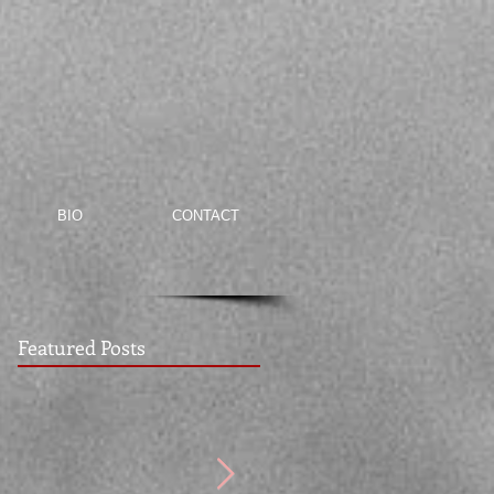
BIO
CONTACT
Featured Posts