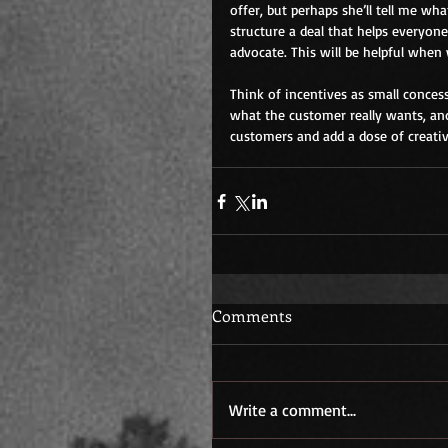
offer, but perhaps she’ll tell me w
structure a deal that helps everyon
advocate. This will be helpful when
Think of incentives as small concess
what the customer really wants, and 
customers and add a dose of creativi
Comments
Write a comment...