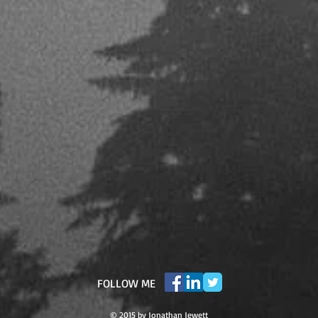
​FOLLOW ME
© 2015 by Jonathan Jewett