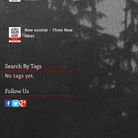
New excerpt - Three New
Ideas
Search By Tags
No tags yet.
Follow Us