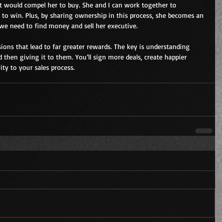
hat would compel her to buy. She and I can work together to 
e to win. Plus, by sharing ownership in this process, she becomes an 
 we need to find money and sell her executive.
ions that lead to far greater rewards. The key is understanding 
then giving it to them. You’ll sign more deals, create happier 
ty to your sales process.