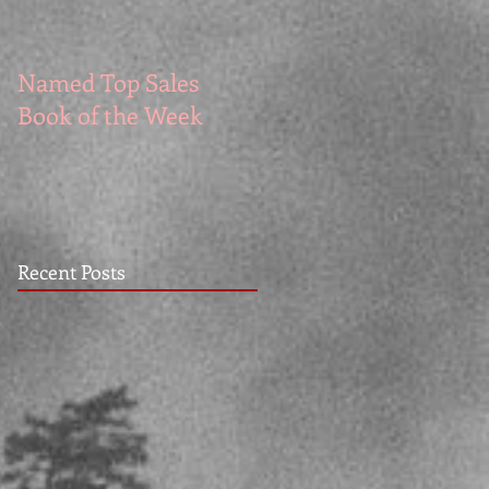
Named Top Sales
How to Write Good
Book of the Week
Recent Posts