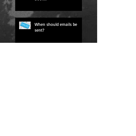
When should emails be
sent?
#3 in Business Sales!
#1 New Release on
Amazon!
The 40 Best Sales
Techniques Ever is now on
Amazon!