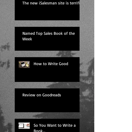
The new iSalesman site is terrific
Named Top Sales Book of the
Week
How to Write Good
Review on Goodreads
So You Want to Write a
Book...