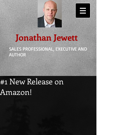
Jonathan Jewett
SALES PROFESSIONAL, EXECUTIVE AND
AUTHOR
#1 New Release on
Amazon!