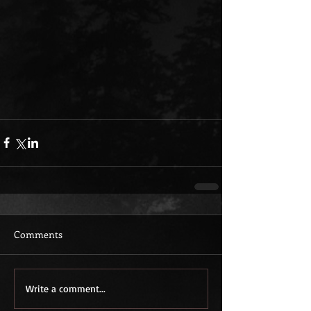
Comments
Write a comment...