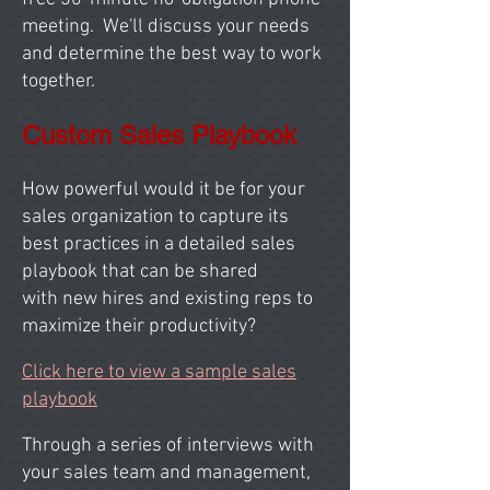
meeting. We'll discuss your needs
and determine the best way to work
together.
Custom Sales Playbook
How powerful would it be for your
sales organization to capture its
best practices in a detailed sales
playbook that can be shared
with new hires and existing reps to
maximize their productivity?
Click here to view a sample sales
playbook
Through a series of interviews with
your sales team and management,