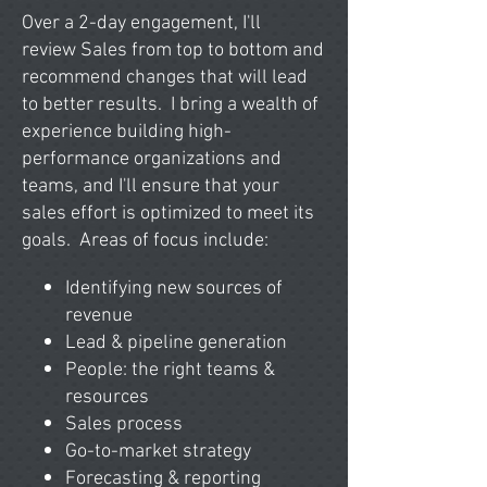
Over a 2-day engagement, I'll
review
Sales from top to bottom and
recommend changes that will lead
to better results. I bring a wealth of
experience building high-
performance organizations and
teams, and I'll ensure that your
sales effort is optimized to meet its
goals.
Areas of focus include:
Identifying new sources of
revenue
Lead & pipeline generation
People: the right teams &
resources
Sales process
Go-to-market strategy
Forecasting & reporting