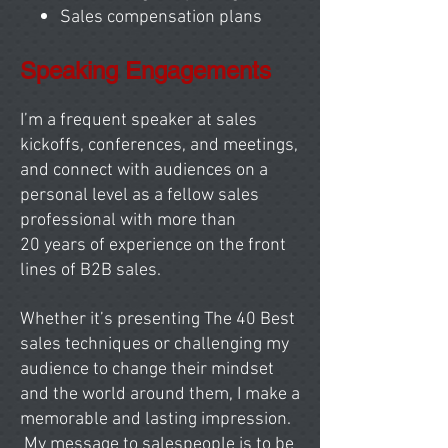
Sales compensation plans
Speaking Engagements
I’m a frequent speaker at sales
kickoffs, conferences, and meetings,
and connect with audiences on a
personal level as a fellow sales
professional with more than
20
years of experience on the front
lines of B2B sales.
Whether it’s presenting The 40 Best
sales techniques or challenging my
audience to change their mindset
and the world around them, I make a
memorable and lasting impression.
My message to salespeople is to be