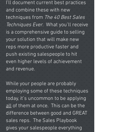
I’ll document current best practices
and combine these with new
techniques from
The 40 Best Sales
Techniques Ever
. What you’ll receive
is a comprehensive guide to selling
your solution that will make new
reps more productive faster and
push existing salespeople to hit
even higher levels of achievement
and revenue.
While your people are probably
employing some of these techniques
today, it’s uncommon to be applying
all
of them at once. This can be the
difference between good and GREAT
sales reps. The Sales Playbook
gives your salespeople everything