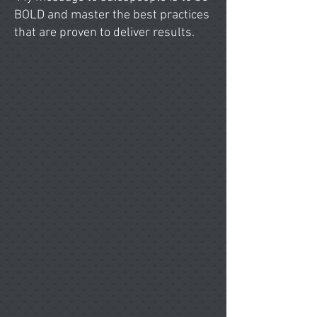
BOLD and master the best practices
that are proven to deliver results.