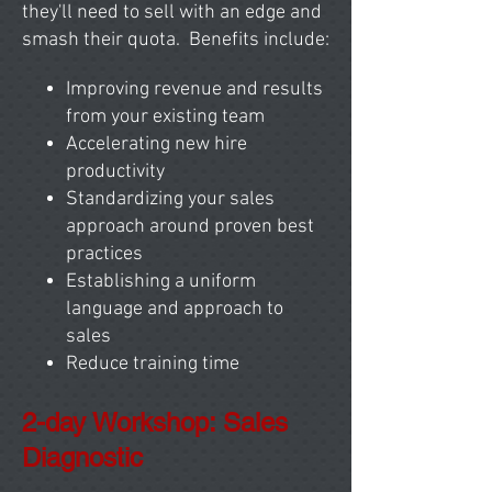
they'll need to sell with an edge and
smash their quota. Benefits include:
Improving revenue and results
from your existing team
Accelerating new hire
productivity
Standardizing your sales
approach around proven best
practices
Establishing a uniform
language and approach to
sales
Reduce training time
2-day Workshop: Sales
Diagnostic