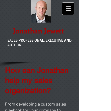
Jonathan Jewett
SALES PROFESSIONAL, EXECUTIVE AND
AUTHOR
How can Jonathan
help my sales
organization?
From developing a custom sales
playbook for your company to