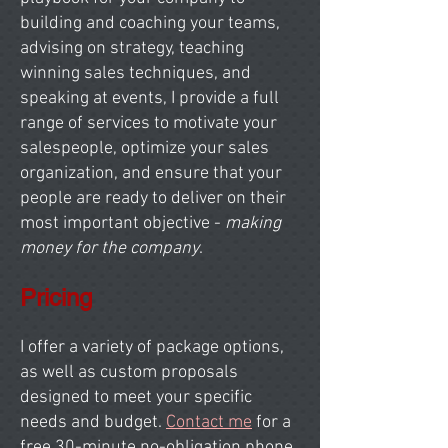
building and coaching your teams,
advising on strategy, teaching
winning sales techniques, and
speaking at events, I provide a full
range of services to motivate your
salespeople, optimize your sales
organization, and ensure that your
people are ready to deliver on their
most important objective -
making
money for the company
.
Pricing
I offer a variety of package options,
as well as custom proposals
designed to meet your specific
needs and budget.
Contact me
for a
free 30-minute no-obligation phone